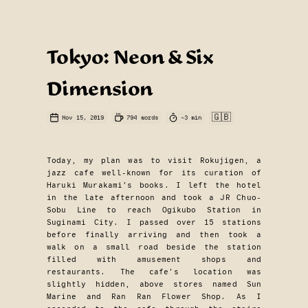
Tokyo: Neon & Six
Dimension
🇬🇧
Nov 15, 2019
794
words
~
3
min
Today, my plan was to visit Rokujigen, a
jazz cafe well-known for its curation of
Haruki Murakami’s books. I left the hotel
in the late afternoon and took a JR Chuo-
Sobu Line to reach Ogikubo Station in
Suginami City. I passed over 15 stations
before finally arriving and then took a
walk on a small road beside the station
filled with amusement shops and
restaurants. The cafe’s location was
slightly hidden, above stores named Sun
Marine and Ran Ran Flower Shop. As I