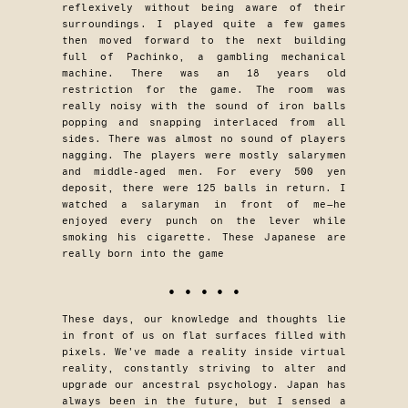
reflexively without being aware of their
surroundings. I played quite a few games
then moved forward to the next building
full of Pachinko, a gambling mechanical
machine. There was an 18 years old
restriction for the game. The room was
really noisy with the sound of iron balls
popping and snapping interlaced from all
sides. There was almost no sound of players
nagging. The players were mostly salarymen
and middle-aged men. For every 500 yen
deposit, there were 125 balls in return. I
watched a salaryman in front of me—he
enjoyed every punch on the lever while
smoking his cigarette. These Japanese are
really born into the game
• • • • •
These days, our knowledge and thoughts lie
in front of us on flat surfaces filled with
pixels. We’ve made a reality inside virtual
reality, constantly striving to alter and
upgrade our ancestral psychology. Japan has
always been in the future, but I sensed a