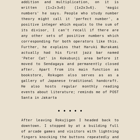
addition and multiplication, on it is
written (1+2+3=6) (1x2x3=6). ‘magic
numbers’ he says. People who study number
theory might call it ‘perfect number’, a
positive integer which equals to the sum of
its divisor, I can’t recall if there are
any other sets of positive numbers which
corresponding for both operators like this.
Further, he explains that Haruki Murakami
actually had his first jazz bar named
‘Peter Cat’ in Kokubunji area before it
moved to Sendagaya and permanently closed
after. Apart from its main function as
bookstore, Rokugen also serves as as a
gallery of Japanese traditional handcraft.
He also hosts regular monthly reading
events about literature; reminds me of POST
Santa in Jakarta
• • • • •
After leaving Rokujigen I headed back to
downtown. I stopped by at a building full
of arcade games and visitors with lightning
fingers knocking the buttons repeatedly and