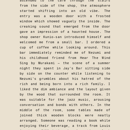
ascended to the cafe through the stairs
from the side of the shop, the atmosphere
started shifting into an old vibe. The
entry was a wooden door with a frosted
window which showed vaguely the inside. The
creaking sound that emerged from the door
gave an impression of a haunted house. The
shop owner Kunio-san introduced himself and
welcomed me from a small bar. I ordered a
cup of coffee while looking around. This
bar immediately reminded me of Nezumi and
his childhood friend from Hear The Wind
Sing by Murakami — the scene of a summer
night they spent in Jay’s Bar sitting side
by side on the counter while listening to
Nezumi’s grumbles about his hatred of the
rich and being born into a rich family. I
liked the dim ambiance and the layout given
by the wood that surrounded the room. It
was suitable for the jazz music, arousing
conversation and bonds with others. In the
middle of the room, some tables made of
joined thick wooden blocks were neatly
arranged. Someone was reading a book while
enjoying their beverage, a track from Louis