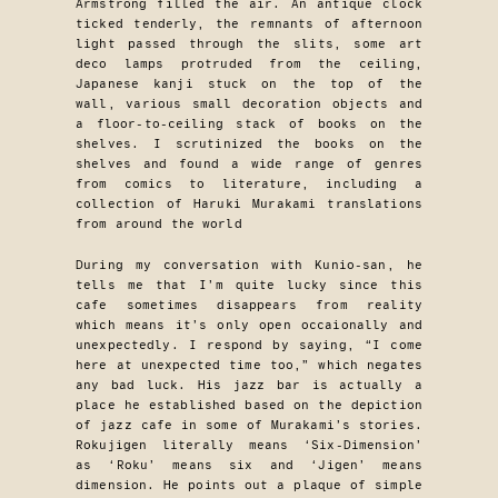
Armstrong filled the air. An antique clock
ticked tenderly, the remnants of afternoon
light passed through the slits, some art
deco lamps protruded from the ceiling,
Japanese kanji stuck on the top of the
wall, various small decoration objects and
a floor-to-ceiling stack of books on the
shelves. I scrutinized the books on the
shelves and found a wide range of genres
from comics to literature, including a
collection of Haruki Murakami translations
from around the world
During my conversation with Kunio-san, he
tells me that I’m quite lucky since this
cafe sometimes disappears from reality
which means it’s only open occaionally and
unexpectedly. I respond by saying, “I come
here at unexpected time too,” which negates
any bad luck. His jazz bar is actually a
place he established based on the depiction
of jazz cafe in some of Murakami’s stories.
Rokujigen literally means ‘Six-Dimension’
as ‘Roku’ means six and ‘Jigen’ means
dimension. He points out a plaque of simple