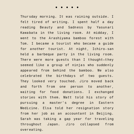
• • • • •
Thursday morning. It was raining outside. I
felt tired of writing. I spent half a day
reading Beauty and Sadness by Yasunari
Kawabata in the living room. At midday, I
went to the Arashiyama bamboo forest with
Tom. I became a tourist who became a guide
for another tourist. At night, Ichiro-san
held a barbeque party in the living room.
There were more guests than I thought—they
seemed like a group of ninjas who suddenly
appeared from behind the bamboo. We also
celebrated the birthdays of two guests.
They looked very touched. Jiro moved back
and forth from one person to another,
waiting for food donations. I exchanged
stories with them. Matt told his story of
pursuing a master’s degree in Eastern
Medicine. Elsa told her resignation story
from her job as an accountant in Beijing.
Sarah was taking a gap year for traveling
throughout Japan. Jiro collapsed from
overeating.