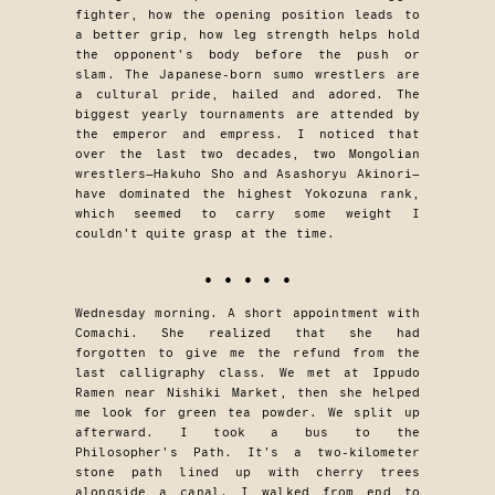
fighter, how the opening position leads to
a better grip, how leg strength helps hold
the opponent’s body before the push or
slam. The Japanese-born sumo wrestlers are
a cultural pride, hailed and adored. The
biggest yearly tournaments are attended by
the emperor and empress. I noticed that
over the last two decades, two Mongolian
wrestlers—Hakuho Sho and Asashoryu Akinori—
have dominated the highest Yokozuna rank,
which seemed to carry some weight I
couldn’t quite grasp at the time.
• • • • •
Wednesday morning. A short appointment with
Comachi. She realized that she had
forgotten to give me the refund from the
last calligraphy class. We met at Ippudo
Ramen near Nishiki Market, then she helped
me look for green tea powder. We split up
afterward. I took a bus to the
Philosopher’s Path. It’s a two-kilometer
stone path lined up with cherry trees
alongside a canal. I walked from end to