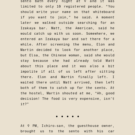
sento bath every night at 9 and it was
limited to only 10 registered people. “You
should write your name on that whiteboard
if you want to join,” he said. A moment
later we walked outside searching for an
Izakaya bar. Matt, the American, said he
would catch up with us soon. Somewhere, we
entered an Izakaya bar and sat there for a
while. After screening the menu, Elon and
Martin decided to look for another place,
but Elsa, the Chinese woman, said she would
stay because she had already told Matt
about this place and it was also a bit
impolite if all of us left after sitting
there. Elon and Martin finally left. I
waited there until Matt arrived, then left
both of them to catch up for the sento. At
the hostel, Martin shouted at me, “Ah, good
decision! The food is very expensive, isn’t
it?”
• • • • •
At 9 PM, Ichiro-san, the guesthouse owner,
brought us to the sento with his car