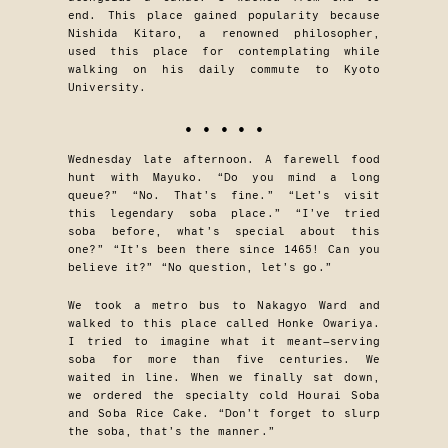
end. This place gained popularity because
Nishida Kitaro, a renowned philosopher,
used this place for contemplating while
walking on his daily commute to Kyoto
University.
• • • • •
Wednesday late afternoon. A farewell food
hunt with Mayuko. “Do you mind a long
queue?” “No. That’s fine.” “Let’s visit
this legendary soba place.” “I’ve tried
soba before, what’s special about this
one?” “It’s been there since 1465! Can you
believe it?” “No question, let’s go.”
We took a metro bus to Nakagyo Ward and
walked to this place called Honke Owariya.
I tried to imagine what it meant—serving
soba for more than five centuries. We
waited in line. When we finally sat down,
we ordered the specialty cold Hourai Soba
and Soba Rice Cake. “Don’t forget to slurp
the soba, that’s the manner.”