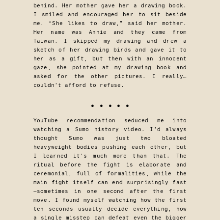
behind. Her mother gave her a drawing book.
I smiled and encouraged her to sit beside
me. “She likes to draw,” said her mother.
Her name was Annie and they came from
Taiwan. I skipped my drawing and drew a
sketch of her drawing birds and gave it to
her as a gift, but then with an innocent
gaze, she pointed at my drawing book and
asked for the other pictures. I really…
couldn’t afford to refuse.
• • • • •
YouTube recommendation seduced me into
watching a Sumo history video. I’d always
thought Sumo was just two bloated
heavyweight bodies pushing each other, but
I learned it’s much more than that. The
ritual before the fight is elaborate and
ceremonial, full of formalities, while the
main fight itself can end surprisingly fast
—sometimes in one second after the first
move. I found myself watching how the first
ten seconds usually decide everything, how
a single misstep can defeat even the bigger