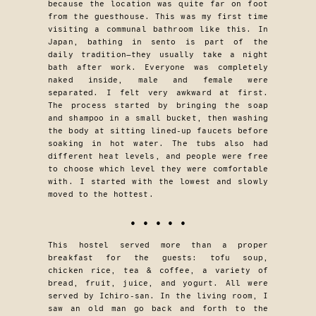
because the location was quite far on foot
from the guesthouse. This was my first time
visiting a communal bathroom like this. In
Japan, bathing in sento is part of the
daily tradition—they usually take a night
bath after work. Everyone was completely
naked inside, male and female were
separated. I felt very awkward at first.
The process started by bringing the soap
and shampoo in a small bucket, then washing
the body at sitting lined-up faucets before
soaking in hot water. The tubs also had
different heat levels, and people were free
to choose which level they were comfortable
with. I started with the lowest and slowly
moved to the hottest.
• • • • •
This hostel served more than a proper
breakfast for the guests: tofu soup,
chicken rice, tea & coffee, a variety of
bread, fruit, juice, and yogurt. All were
served by Ichiro-san. In the living room, I
saw an old man go back and forth to the