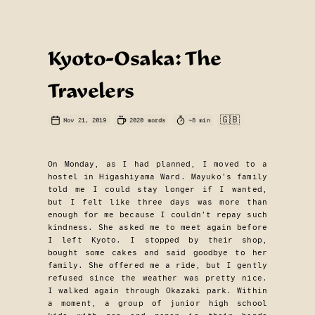
Kyoto-Osaka: The
Travelers
🇬🇧
Nov 21, 2019
2020
words
~
8
min
On Monday, as I had planned, I moved to a
hostel in Higashiyama Ward. Mayuko’s family
told me I could stay longer if I wanted,
but I felt like three days was more than
enough for me because I couldn’t repay such
kindness. She asked me to meet again before
I left Kyoto. I stopped by their shop,
bought some cakes and said goodbye to her
family. She offered me a ride, but I gently
refused since the weather was pretty nice.
I walked again through Okazaki park. Within
a moment, a group of junior high school