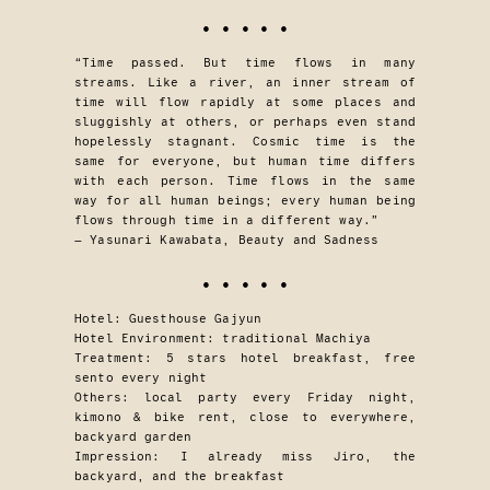
• • • • •
“Time passed. But time flows in many
streams. Like a river, an inner stream of
time will flow rapidly at some places and
sluggishly at others, or perhaps even stand
hopelessly stagnant. Cosmic time is the
same for everyone, but human time differs
with each person. Time flows in the same
way for all human beings; every human being
flows through time in a different way.”
— Yasunari Kawabata, Beauty and Sadness
• • • • •
Hotel: Guesthouse Gajyun
Hotel Environment: traditional Machiya
Treatment: 5 stars hotel breakfast, free
sento every night
Others: local party every Friday night,
kimono & bike rent, close to everywhere,
backyard garden
Impression: I already miss Jiro, the
backyard, and the breakfast