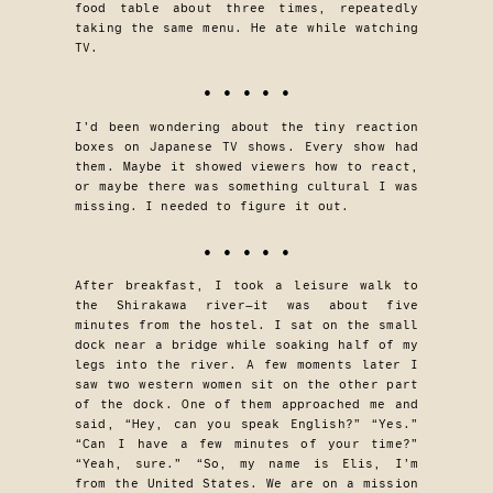
food table about three times, repeatedly
taking the same menu. He ate while watching
TV.
• • • • •
I’d been wondering about the tiny reaction
boxes on Japanese TV shows. Every show had
them. Maybe it showed viewers how to react,
or maybe there was something cultural I was
missing. I needed to figure it out.
• • • • •
After breakfast, I took a leisure walk to
the Shirakawa river—it was about five
minutes from the hostel. I sat on the small
dock near a bridge while soaking half of my
legs into the river. A few moments later I
saw two western women sit on the other part
of the dock. One of them approached me and
said, “Hey, can you speak English?” “Yes.”
“Can I have a few minutes of your time?”
“Yeah, sure.” “So, my name is Elis, I’m
from the United States. We are on a mission