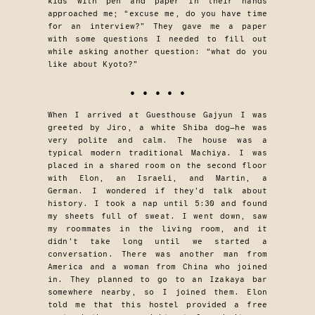
kids with pen and paper in their hands
approached me; “excuse me, do you have time
for an interview?” They gave me a paper
with some questions I needed to fill out
while asking another question: “what do you
like about Kyoto?”
• • • • •
When I arrived at Guesthouse Gajyun I was
greeted by Jiro, a white Shiba dog—he was
very polite and calm. The house was a
typical modern traditional Machiya. I was
placed in a shared room on the second floor
with Elon, an Israeli, and Martin, a
German. I wondered if they’d talk about
history. I took a nap until 5:30 and found
my sheets full of sweat. I went down, saw
my roommates in the living room, and it
didn’t take long until we started a
conversation. There was another man from
America and a woman from China who joined
in. They planned to go to an Izakaya bar
somewhere nearby, so I joined them. Elon
told me that this hostel provided a free