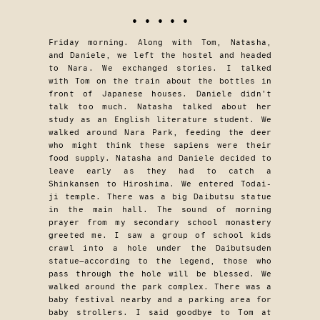
• • • • •
Friday morning. Along with Tom, Natasha,
and Daniele, we left the hostel and headed
to Nara. We exchanged stories. I talked
with Tom on the train about the bottles in
front of Japanese houses. Daniele didn’t
talk too much. Natasha talked about her
study as an English literature student. We
walked around Nara Park, feeding the deer
who might think these sapiens were their
food supply. Natasha and Daniele decided to
leave early as they had to catch a
Shinkansen to Hiroshima. We entered Todai-
ji temple. There was a big Daibutsu statue
in the main hall. The sound of morning
prayer from my secondary school monastery
greeted me. I saw a group of school kids
crawl into a hole under the Daibutsuden
statue—according to the legend, those who
pass through the hole will be blessed. We
walked around the park complex. There was a
baby festival nearby and a parking area for
baby strollers. I said goodbye to Tom at