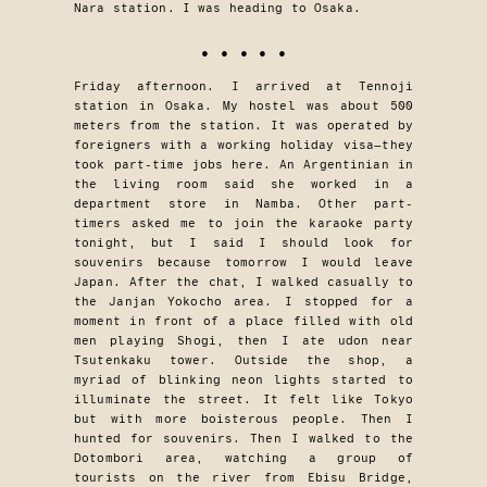
Nara station. I was heading to Osaka.
• • • • •
Friday afternoon. I arrived at Tennoji
station in Osaka. My hostel was about 500
meters from the station. It was operated by
foreigners with a working holiday visa—they
took part-time jobs here. An Argentinian in
the living room said she worked in a
department store in Namba. Other part-
timers asked me to join the karaoke party
tonight, but I said I should look for
souvenirs because tomorrow I would leave
Japan. After the chat, I walked casually to
the Janjan Yokocho area. I stopped for a
moment in front of a place filled with old
men playing Shogi, then I ate udon near
Tsutenkaku tower. Outside the shop, a
myriad of blinking neon lights started to
illuminate the street. It felt like Tokyo
but with more boisterous people. Then I
hunted for souvenirs. Then I walked to the
Dotombori area, watching a group of
tourists on the river from Ebisu Bridge,