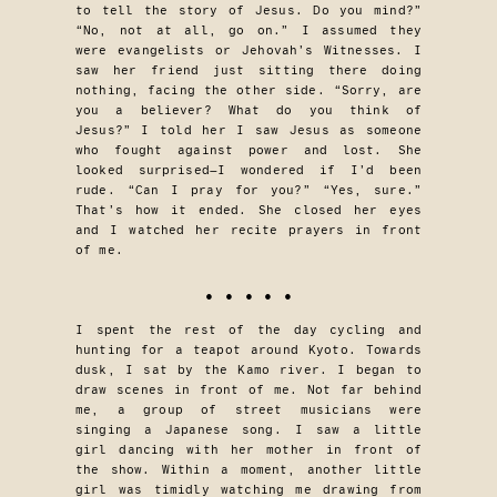
to tell the story of Jesus. Do you mind?”
“No, not at all, go on.” I assumed they
were evangelists or Jehovah’s Witnesses. I
saw her friend just sitting there doing
nothing, facing the other side. “Sorry, are
you a believer? What do you think of
Jesus?” I told her I saw Jesus as someone
who fought against power and lost. She
looked surprised—I wondered if I’d been
rude. “Can I pray for you?” “Yes, sure.”
That’s how it ended. She closed her eyes
and I watched her recite prayers in front
of me.
• • • • •
I spent the rest of the day cycling and
hunting for a teapot around Kyoto. Towards
dusk, I sat by the Kamo river. I began to
draw scenes in front of me. Not far behind
me, a group of street musicians were
singing a Japanese song. I saw a little
girl dancing with her mother in front of
the show. Within a moment, another little
girl was timidly watching me drawing from