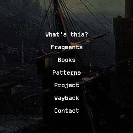
What's this?
Fragments
Books
Patterns
Project
Wayback
Contact