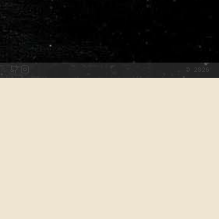
©
2026
Projects
List of things I've built or contributed to over the years.
Wonderkid
TBA