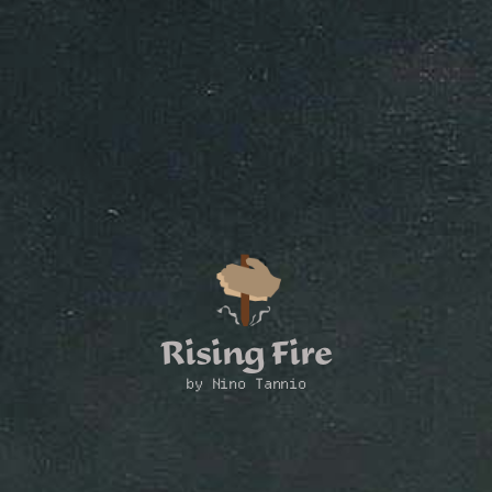
Rising Fire
by Nino Tannio