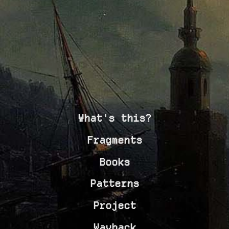
What's this?
Fragments
Books
Patterns
Project
Wayback