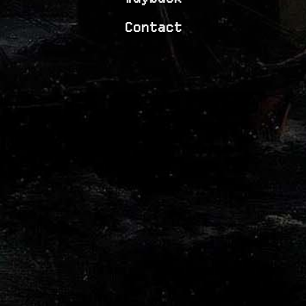
Contact