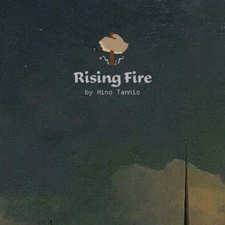
Rising Fire
by Nino Tannio