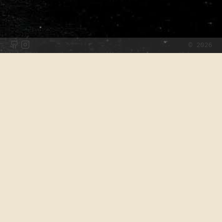
©
2026
Archive
2025
Limiting Light: How Would You Build
a Lightsaber?
2021